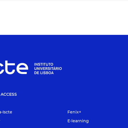
 ACCESS
a-Iscte
Fenix+
y
E-learning