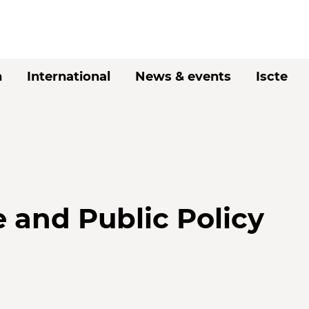
h
International
News & events
Iscte
e and Public Policy