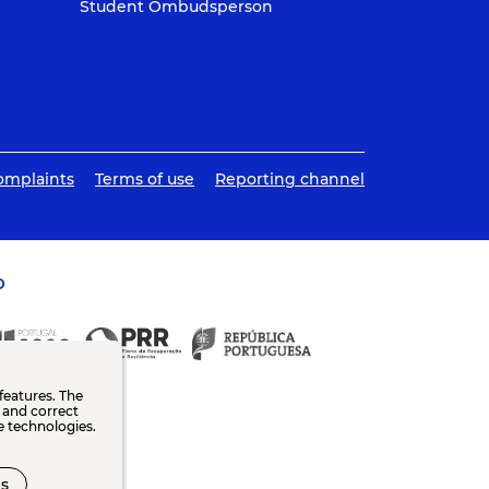
Student Ombudsperson
omplaints
Terms of use
Reporting channel
O
features. The
n and correct
e technologies.
s