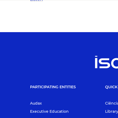
PARTICIPATING ENTITIES
QUICK
Audax
Ciênci
Executive Education
Librar