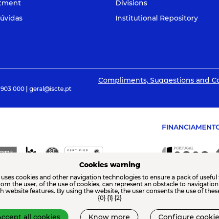
itment
Divisions
úvidas
Institutional Repository
Compliments, Suggestions and C
 903 000 | geral@iscte.pt
FINANCIAMENT
Cookies warning
 uses cookies and other navigation technologies to ensure a pack of useful 
from the user, of the use of cookies, can represent an obstacle to navigatio
th website features. By using the website, the user consents the use of thes
{0} {1} {2}
ccept all cookies
Know more
Configure cookie