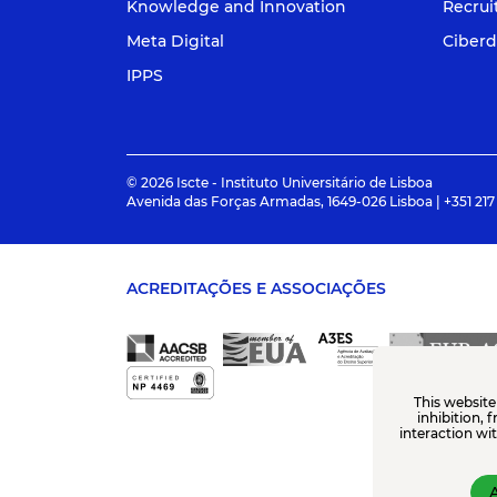
Knowledge and Innovation
Recru
Meta Digital
Ciberd
IPPS
© 2026 Iscte - Instituto Universitário de Lisboa
Avenida das Forças Armadas, 1649-026 Lisboa | +351 217
ACREDITAÇÕES E ASSOCIAÇÕES
This website
inhibition, 
interaction wi
A