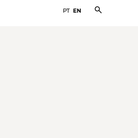
search
PT
EN