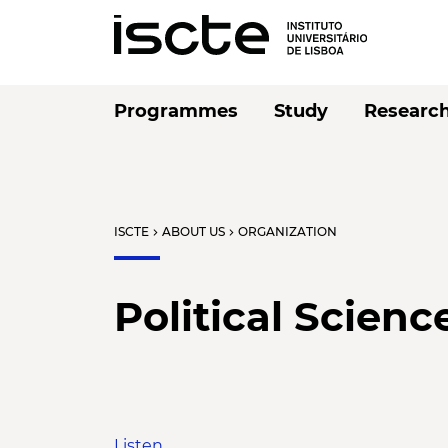
Programmes
Study
Researc
ISCTE
ABOUT US
ORGANIZATION
chevron_right
chevron_right
Political Scienc
Listen