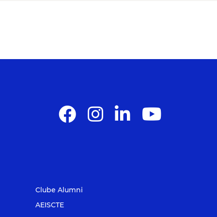
Clube Alumni
AEISCTE