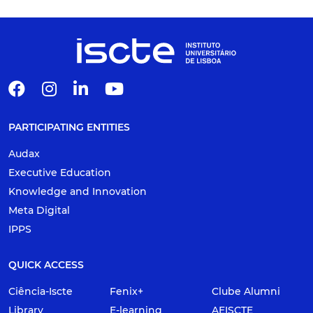
PARTICIPATING ENTITIES
Audax
Executive Education
Knowledge and Innovation
Meta Digital
IPPS
QUICK ACCESS
Ciência-Iscte
Fenix+
Clube Alumni
Library
E-learning
AEISCTE