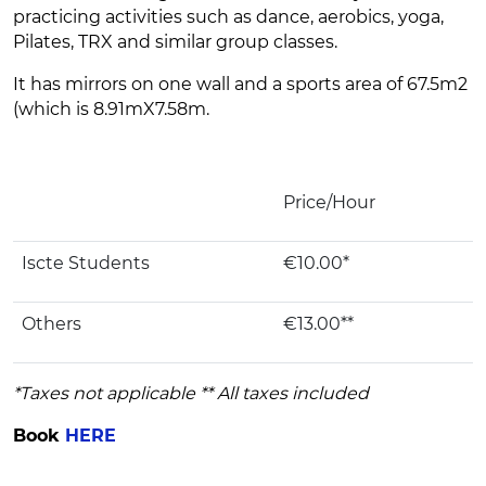
practicing activities such as dance, aerobics, yoga,
Pilates, TRX and similar group classes.
It has mirrors on one wall and a sports area of ​​67.5m2
(which is 8.91mX7.58m.
Price/Hour
Iscte Students
€10.00*
Others
€13.00**
*Taxes not applicable ** All taxes included
Book
HERE