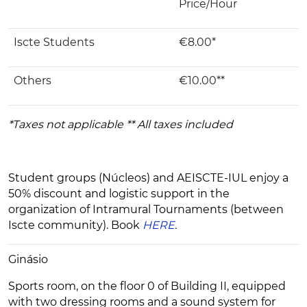
Price/Hour
Iscte Students
€8.00*
Others
€10.00**
*Taxes not applicable ** All taxes included
Student groups (Núcleos) and AEISCTE-IUL enjoy a
50% discount and logistic support in the
organization of Intramural Tournaments (between
Iscte community). Book
HERE
.
Ginásio
Sports room, on the floor 0 of Building II, equipped
with two dressing rooms and a sound system for