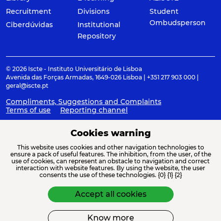
Recruitment
Divisions
Student
Ombudsperson
Ciberdúvidas
Institutional
Repository
© 2026 Iscte - Instituto Universitário de Lisboa
Avenida das Forças Armadas, 1649-026 Lisboa | +351 217 903 000 |
geral@iscte.pt
Compliments, Suggestions and Complaints
Terms of use
Reporting channel
Cookies warning
This website uses cookies and other navigation technologies to
ACREDITAÇÕES E ASSOCIAÇÕES
ensure a pack of useful features. The inhibition, from the user, of the
use of cookies, can represent an obstacle to navigation and correct
interaction with website features. By using the website, the user
consents the use of these technologies. {0} {1} {2}
Accept all cookies
Know more