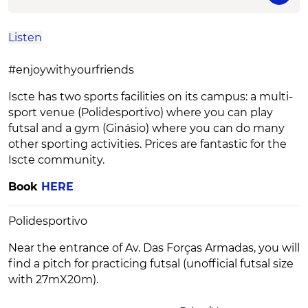
Listen
#enjoywithyourfriends
Iscte has two sports facilities on its campus: a multi-
sport venue (Polidesportivo) where you can play
futsal and a gym (Ginásio) where you can do many
other sporting activities. Prices are fantastic for the
Iscte community.
Book
HERE
Polidesportivo
Near the entrance of Av. Das Forças Armadas, you will
find a pitch for practicing futsal (unofficial futsal size
with 27mX20m).