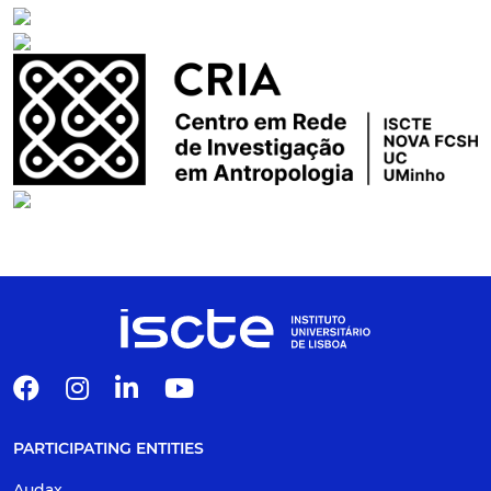
PARTICIPATING ENTITIES
Audax