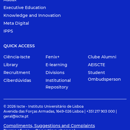
Executive Education
Knowledge and Innovation
Meta Digital
IPPS
QUICK ACCESS
Ciência-Iscte
Fenix+
Clube Alumni
Library
E-learning
AEISCTE
Recruitment
Divisions
Student
Ombudsperson
Ciberdúvidas
Institutional
Repository
© 2026 Iscte - Instituto Universitário de Lisboa
Avenida das Forças Armadas, 1649-026 Lisboa | +351 217 903 000 |
geral@iscte.pt
Compliments, Suggestions and Complaints