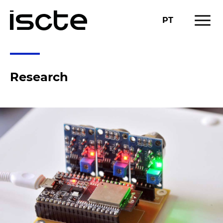
menu
PT
Research