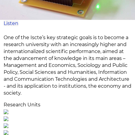
Listen
One of the Iscte’s key strategic goals is to become a
research university with an increasingly higher and
internationalized scientific performance, aimed at
the advancement of knowledge in its main areas –
Management and Economics, Sociology and Public
Policy, Social Sciences and Humanities, Information
and Communication Technologies and Architecture
- and its application to institutions, the economy and
society.
Research Units