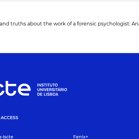
nd truths about the work of a forensic psychologist: Anal
 ACCESS
a-Iscte
Fenix+