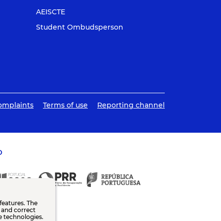
AEISCTE
Student Ombudsperson
omplaints
Terms of use
Reporting channel
O
features. The
n and correct
e technologies.