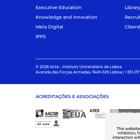
Executive Education
Librar
Knowledge and Innovation
Recru
Meta Digital
Ciberd
IPPS
© 2026 Iscte - Instituto Universitário de Lisboa
Avenida das Forças Armadas, 1649-026 Lisboa | +351 217
ACREDITAÇÕES E ASSOCIAÇÕES
This website
inhibition, 
interaction wi