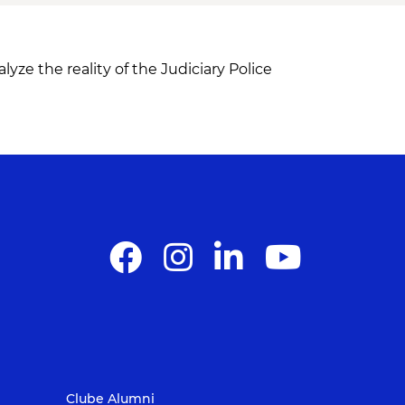
yze the reality of the Judiciary Police
Clube Alumni