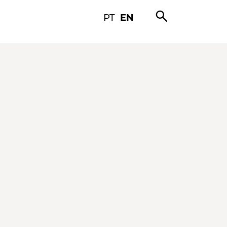
search
PT
EN