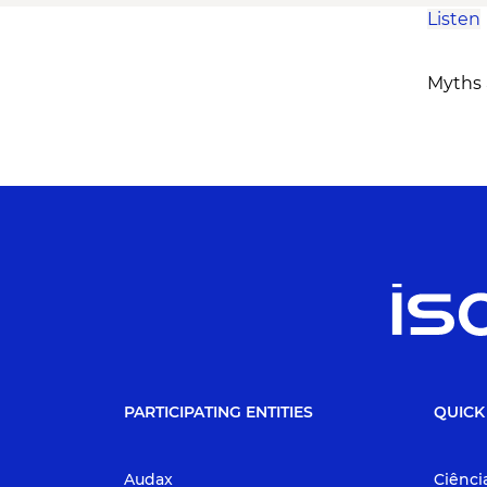
Listen
Myths a
PARTICIPATING ENTITIES
QUICK
Audax
Ciênci