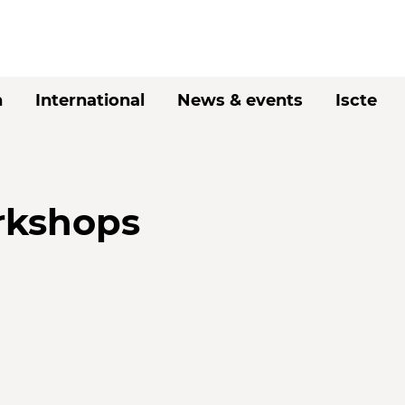
h
International
News & events
Iscte
rkshops