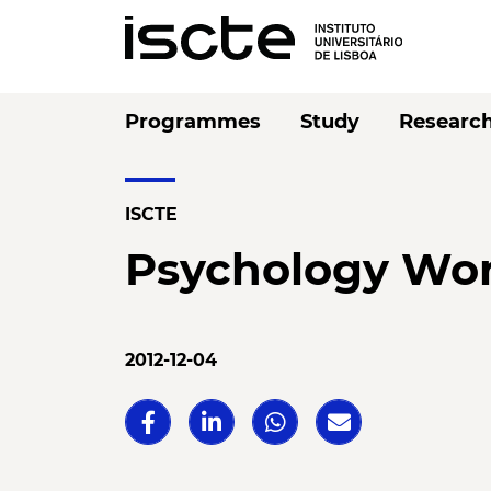
Programmes
Study
Researc
ISCTE
Psychology Wo
2012-12-04