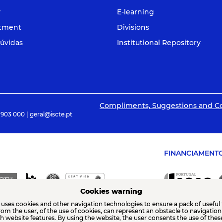
y
E-learning
itment
Divisions
úvidas
Institutional Repository
Compliments, Suggestions and C
 903 000 | geral@iscte.pt
FINANCIAMENT
Cookies warning
 uses cookies and other navigation technologies to ensure a pack of useful 
from the user, of the use of cookies, can represent an obstacle to navigatio
th website features. By using the website, the user consents the use of thes