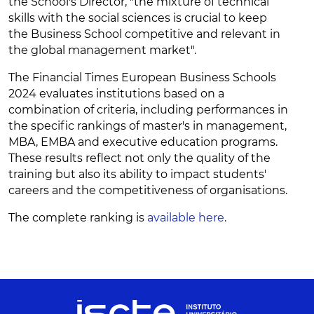
the School's Director, "the mixture of technical
skills with the social sciences is crucial to keep
the Business School competitive and relevant in
the global management market".
The Financial Times European Business Schools
2024 evaluates institutions based on a
combination of criteria, including performances in
the specific rankings of master's in management,
MBA, EMBA and executive education programs.
These results reflect not only the quality of the
training but also its ability to impact students'
careers and the competitiveness of organisations.
The complete ranking is
available here
.