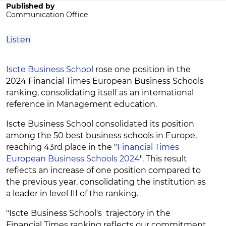
Published by
Communication Office
Listen
Iscte Business School
rose one position in the
2024 Financial Times European Business Schools
ranking, consolidating itself as an international
reference in Management education.
Iscte Business School consolidated its position
among the 50 best business schools in Europe,
reaching 43rd place in the "
Financial Times
European Business Schools 2024
". This result
reflects an increase of one position compared to
the previous year, consolidating the institution as
a leader in level III of the ranking.
"Iscte Business School's trajectory in the
Financial Times ranking reflects our commitment