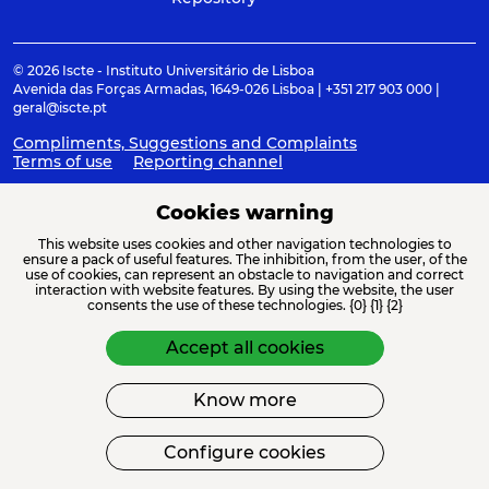
© 2026 Iscte - Instituto Universitário de Lisboa
Avenida das Forças Armadas, 1649-026 Lisboa | +351 217 903 000 |
geral@iscte.pt
Compliments, Suggestions and Complaints
Terms of use
Reporting channel
Cookies warning
This website uses cookies and other navigation technologies to
ACREDITAÇÕES E ASSOCIAÇÕES
ensure a pack of useful features. The inhibition, from the user, of the
use of cookies, can represent an obstacle to navigation and correct
interaction with website features. By using the website, the user
consents the use of these technologies. {0} {1} {2}
Accept all cookies
Know more
FINANCIAMENTO
Configure cookies