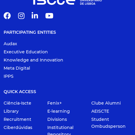
PARTICIPATING ENTITIES
Audax
Executive Education
Knowledge and Innovation
Meta Digital
IPPS
QUICK ACCESS
Ciência-Iscte
Fenix+
Clube Alumni
Library
E-learning
AEISCTE
Recruitment
Divisions
Student
Ombudsperson
Ciberdúvidas
Institutional
Repository