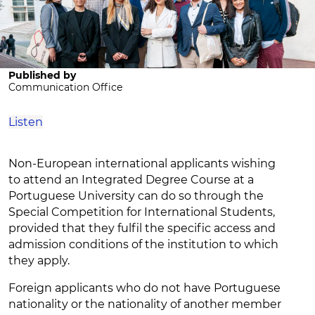
Published by
Communication Office
Listen
Non-European international applicants wishing
to attend an Integrated Degree Course at a
Portuguese University can do so through the
Special Competition for International Students,
provided that they fulfil the specific access and
admission conditions of the institution to which
they apply.
Foreign applicants who do not have Portuguese
nationality or the nationality of another member