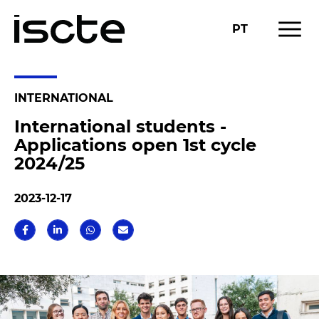
menu
PT
INTERNATIONAL
International students -
Applications open 1st cycle
2024/25
2023-12-17