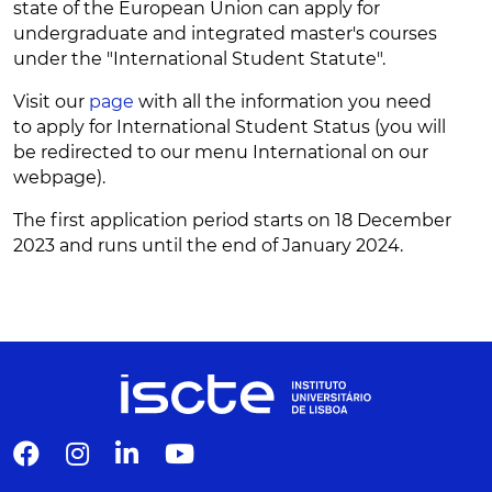
state of the European Union can apply for
undergraduate and integrated master's courses
under the "International Student Statute".
Visit our
page
with all the information you need
to apply for International Student Status (you will
be redirected to our menu International on our
webpage).
The first application period starts on 18 December
2023 and runs until the end of January 2024.