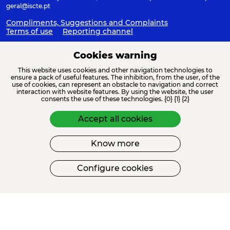
geral@iscte.pt
Compliments, Suggestions and Complaints
Terms of use
Reporting channel
Cookies warning
This website uses cookies and other navigation technologies to
ACREDITAÇÕES E ASSOCIAÇÕES
ensure a pack of useful features. The inhibition, from the user, of the
use of cookies, can represent an obstacle to navigation and correct
interaction with website features. By using the website, the user
consents the use of these technologies. {0} {1} {2}
Accept all cookies
Know more
FINANCIAMENTO
Configure cookies