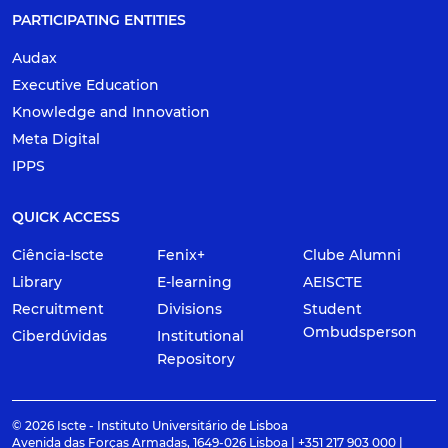
PARTICIPATING ENTITIES
Audax
Executive Education
Knowledge and Innovation
Meta Digital
IPPS
QUICK ACCESS
Ciência-Iscte
Fenix+
Clube Alumni
Library
E-learning
AEISCTE
Recruitment
Divisions
Student
Ombudsperson
Ciberdúvidas
Institutional
Repository
© 2026 Iscte - Instituto Universitário de Lisboa
Avenida das Forças Armadas, 1649-026 Lisboa | +351 217 903 000 |