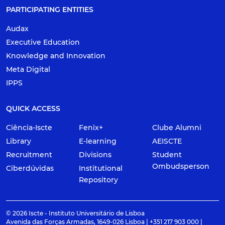
PARTICIPATING ENTITIES
Audax
Executive Education
Knowledge and Innovation
Meta Digital
IPPS
QUICK ACCESS
Ciência-Iscte
Fenix+
Clube Alumni
Library
E-learning
AEISCTE
Recruitment
Divisions
Student
Ombudsperson
Ciberdúvidas
Institutional
Repository
© 2026 Iscte - Instituto Universitário de Lisboa
Avenida das Forças Armadas, 1649-026 Lisboa | +351 217 903 000 |