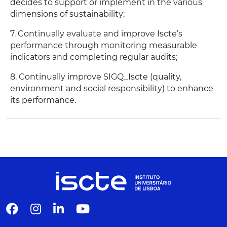
decides to support or implement in the various
dimensions of sustainability;
7. Continually evaluate and improve Iscte’s
performance through monitoring measurable
indicators and completing regular audits;
8. Continually improve SIGQ_Iscte (quality,
environment and social responsibility) to enhance
its performance.