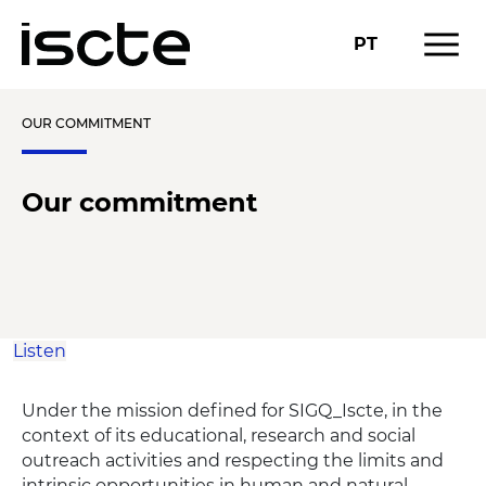
menu
PT
OUR COMMITMENT
Our commitment
Listen
Under the mission defined for SIGQ_Iscte, in the
context of its educational, research and social
outreach activities and respecting the limits and
intrinsic opportunities in human and natural