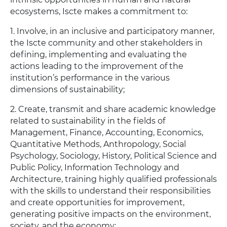
ecosystems, Iscte makes a commitment to:
1. Involve, in an inclusive and participatory manner,
the Iscte community and other stakeholders in
defining, implementing and evaluating the
actions leading to the improvement of the
institution’s performance in the various
dimensions of sustainability;
2. Create, transmit and share academic knowledge
related to sustainability in the fields of
Management, Finance, Accounting, Economics,
Quantitative Methods, Anthropology, Social
Psychology, Sociology, History, Political Science and
Public Policy, Information Technology and
Architecture, training highly qualified professionals
with the skills to understand their responsibilities
and create opportunities for improvement,
generating positive impacts on the environment,
society, and the economy;