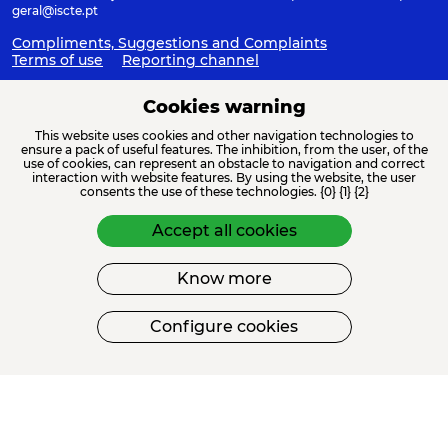
geral@iscte.pt
Compliments, Suggestions and Complaints
Terms of use
Reporting channel
Cookies warning
This website uses cookies and other navigation technologies to
ACREDITAÇÕES E ASSOCIAÇÕES
ensure a pack of useful features. The inhibition, from the user, of the
use of cookies, can represent an obstacle to navigation and correct
interaction with website features. By using the website, the user
consents the use of these technologies. {0} {1} {2}
Accept all cookies
Know more
FINANCIAMENTO
Configure cookies