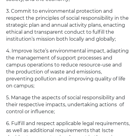
3. Commit to environmental protection and
respect the principles of social responsibility in the
strategic plan and annual activity plans, enacting
ethical and transparent conduct to fulfill the
institution’s mission both locally and globally;
4. Improve Iscte’s environmental impact, adapting
the management of support processes and
campus operations to reduce resource-use and
the production of waste and emissions,
preventing pollution and improving quality of life
on campus;
5. Manage the aspects of social responsibility and
their respective impacts, undertaking actions of
control or influence;
6. Fulfill and respect applicable legal requirements,
as well as additional requirements that Iscte