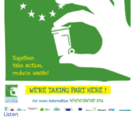
Listen