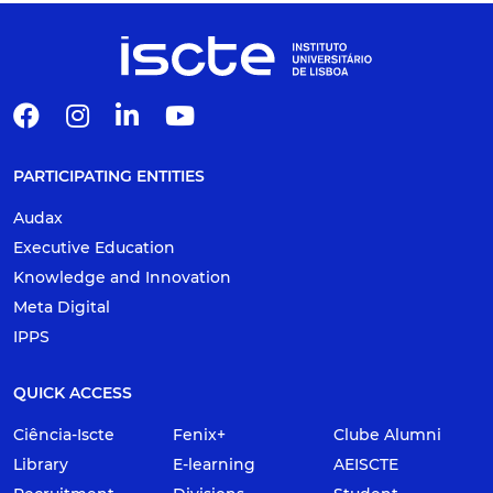
PARTICIPATING ENTITIES
Audax
Executive Education
Knowledge and Innovation
Meta Digital
IPPS
QUICK ACCESS
Ciência-Iscte
Fenix+
Clube Alumni
Library
E-learning
AEISCTE