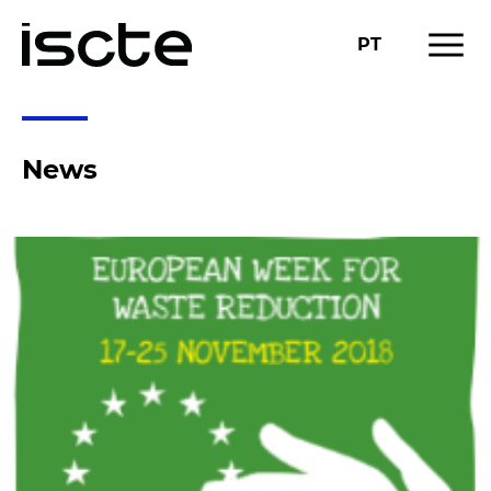
menu
PT
News