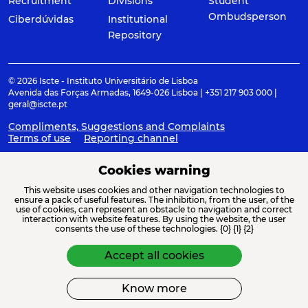
Recruitment
Divisions
Student
Ombudsperson
Ciberdúvidas
Institutional
Repository
© 2026 Iscte - Instituto Universitário de Lisboa
Avenida das Forças Armadas, 1649-026 Lisboa | +351 217 903 000 |
geral@iscte.pt
Compliments, Suggestions and Complaints
Terms of use
Reporting channel
Cookies warning
This website uses cookies and other navigation technologies to
ACREDITAÇÕES E ASSOCIAÇÕES
ensure a pack of useful features. The inhibition, from the user, of the
use of cookies, can represent an obstacle to navigation and correct
interaction with website features. By using the website, the user
consents the use of these technologies. {0} {1} {2}
Accept all cookies
Know more
FINANCIAMENTO