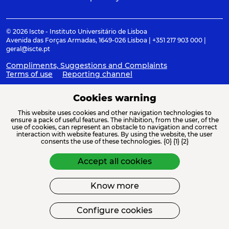
© 2026 Iscte - Instituto Universitário de Lisboa
Avenida das Forças Armadas, 1649-026 Lisboa | +351 217 903 000 |
geral@iscte.pt
Compliments, Suggestions and Complaints
Terms of use
Reporting channel
Cookies warning
This website uses cookies and other navigation technologies to
ACREDITAÇÕES E ASSOCIAÇÕES
ensure a pack of useful features. The inhibition, from the user, of the
use of cookies, can represent an obstacle to navigation and correct
interaction with website features. By using the website, the user
consents the use of these technologies. {0} {1} {2}
Accept all cookies
Know more
FINANCIAMENTO
Configure cookies