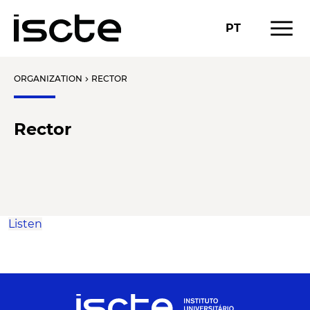
menu
PT
ORGANIZATION
RECTOR
chevron_right
Rector
Listen