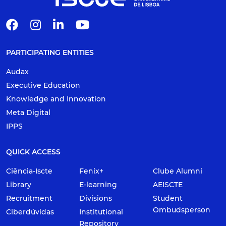
PARTICIPATING ENTITIES
Audax
Executive Education
Knowledge and Innovation
Meta Digital
IPPS
QUICK ACCESS
Ciência-Iscte
Fenix+
Clube Alumni
Library
E-learning
AEISCTE
Recruitment
Divisions
Student
Ombudsperson
Ciberdúvidas
Institutional
Repository