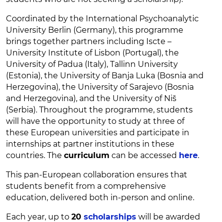
Coordinated by the International Psychoanalytic
University Berlin (Germany), this programme
brings together partners including Iscte –
University Institute of Lisbon (Portugal), the
University of Padua (Italy), Tallinn University
(Estonia), the University of Banja Luka (Bosnia and
Herzegovina), the University of Sarajevo (Bosnia
and Herzegovina), and the University of Niš
(Serbia). Throughout the programme, students
will have the opportunity to study at three of
these European universities and participate in
internships at partner institutions in these
countries. The
curriculum
can be accessed
here
.
This pan-European collaboration ensures that
students benefit from a comprehensive
education, delivered both in-person and online.
Each year, up to
20
scholarships
will be awarded