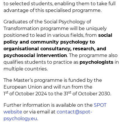
to selected students, enabling them to take full
advantage of this specialised programme.
Graduates of the Social Psychology of
Transformation programme will be uniquely
positioned to lead in various fields, from
social
policy and community psychology to
organisational consultancy, research, and
psychosocial intervention
. The programme also
qualifies students to practice as
psychologists
in
multiple countries.
The Master’s programme is funded by the
European Union and will run from the
st
st
1
of
October 2024 to the 3
1
of October 2030.
Further information is available on the
SPOT
website
or via email at
contact@spot-
psychology.eu
.