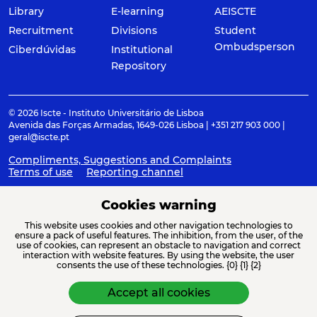
Library
E-learning
AEISCTE
Recruitment
Divisions
Student
Ombudsperson
Ciberdúvidas
Institutional
Repository
© 2026 Iscte - Instituto Universitário de Lisboa
Avenida das Forças Armadas, 1649-026 Lisboa | +351 217 903 000 |
geral@iscte.pt
Compliments, Suggestions and Complaints
Terms of use
Reporting channel
Cookies warning
This website uses cookies and other navigation technologies to
ACREDITAÇÕES E ASSOCIAÇÕES
ensure a pack of useful features. The inhibition, from the user, of the
use of cookies, can represent an obstacle to navigation and correct
interaction with website features. By using the website, the user
consents the use of these technologies. {0} {1} {2}
Accept all cookies