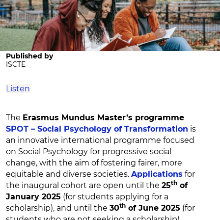
Published by
ISCTE
Listen
The
Erasmus Mundus Master’s programme
SPOT – Social Psychology of Transformation
is
an innovative international programme focused
on Social Psychology for progressive social
change, with the aim of fostering fairer, more
equitable and diverse societies.
Applications
for
th
the inaugural cohort are open until the
25
of
January 2025
(for students applying for a
th
scholarship), and until the
30
of June 2025
(for
students who are not seeking a scholarship).