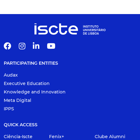
PARTICIPATING ENTITIES
Audax
Executive Education
Knowledge and Innovation
Meta Digital
IPPS
QUICK ACCESS
Ciência-Iscte
Fenix+
Clube Alumni