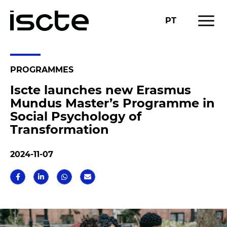
menu
PT
PROGRAMMES
Iscte launches new Erasmus
Mundus Master’s Programme in
Social Psychology of
Transformation
2024-11-07