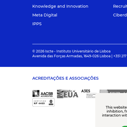
Knowledge and Innovation
Recru
Meta Digital
Ciberd
IPPS
© 2026 Iscte - Instituto Universitário de Lisboa
Avenida das Forças Armadas, 1649-026 Lisboa | +351 217
ACREDITAÇÕES E ASSOCIAÇÕES
This website
inhibition, 
interaction wi