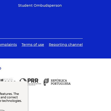
Student Ombudsperson
omplaints
Terms of use
Reporting channel
O
features. The
n and correct
e technologies.