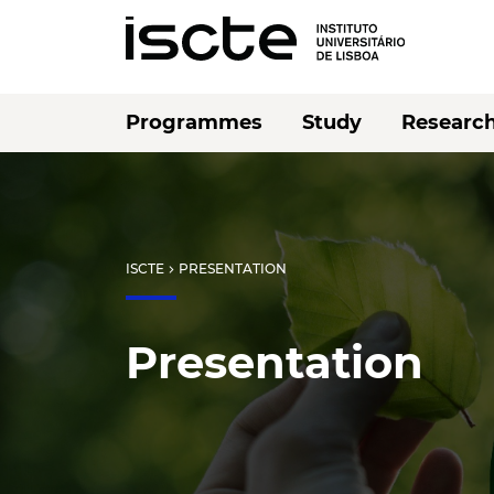
Programmes
Study
Researc
ISCTE
PRESENTATION
chevron_right
Presentation
Listen