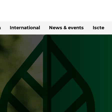
h
International
News & events
Iscte