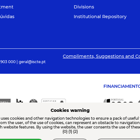
itment
Divisions
úvidas
Institutional Repository
Compliments, Suggestions and C
 903 000 | geral@iscte.pt
FINANCIAMENT
Cookies warning
 uses cookies and other navigation technologies to ensure a pack of useful 
from the user, of the use of cookies, can represent an obstacle to navigatio
th website features. By using the website, the user consents the use of thes
{0} {1} {2}