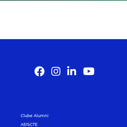
Clube Alumni
AEISCTE