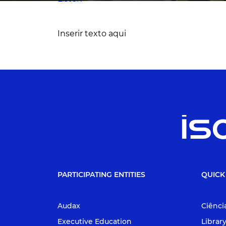
Inserir texto aqui
PARTICIPATING ENTITIES
QUICK
Audax
Ciênci
Executive Education
Librar