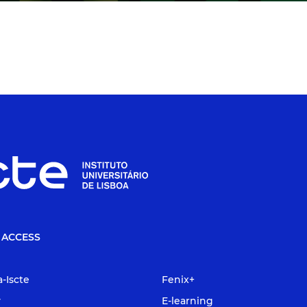
 ACCESS
a-Iscte
Fenix+
y
E-learning