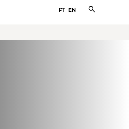
search
PT
EN