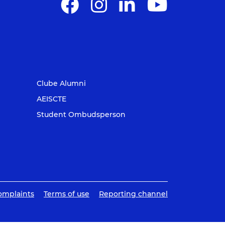
Clube Alumni
AEISCTE
Student Ombudsperson
omplaints
Terms of use
Reporting channel