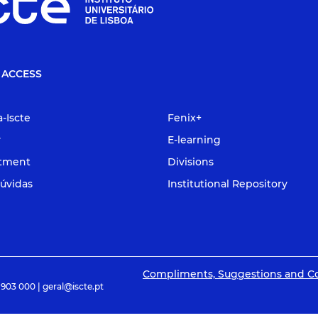
 ACCESS
a-Iscte
Fenix+
y
E-learning
itment
Divisions
úvidas
Institutional Repository
Compliments, Suggestions and C
 903 000 | geral@iscte.pt