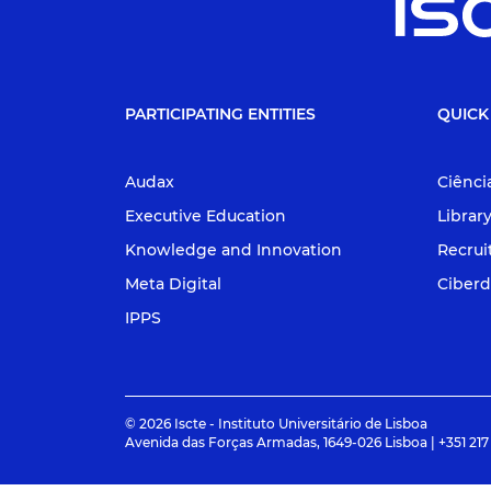
PARTICIPATING ENTITIES
QUICK
Audax
Ciênci
Executive Education
Librar
Knowledge and Innovation
Recru
Meta Digital
Ciberd
IPPS
© 2026 Iscte - Instituto Universitário de Lisboa
Avenida das Forças Armadas, 1649-026 Lisboa | +351 217