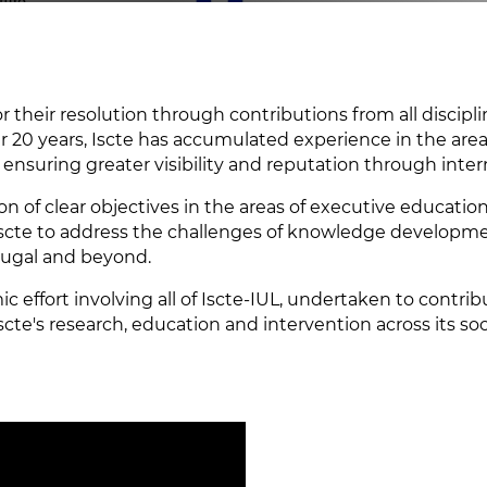
 their resolution through contributions from all disciplin
ver 20 years, Iscte has accumulated experience in the area 
ensuring greater visibility and reputation through inter
ion of clear objectives in the areas of executive educati
Iscte to address the challenges of knowledge developme
tugal and beyond.
ic effort involving all of Iscte-IUL, undertaken to contr
 Iscte's research, education and intervention across its