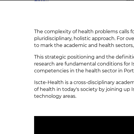
The complexity of health problems calls for
pluridisciplinary, holistic approach. For o
to mark the academic and health sectors, 
This strategic positioning and the definit
research are fundamental conditions for 
competencies in the health sector in Por
Iscte-Health is a cross-disciplinary academ
of health in today's society by joining up
technology areas.