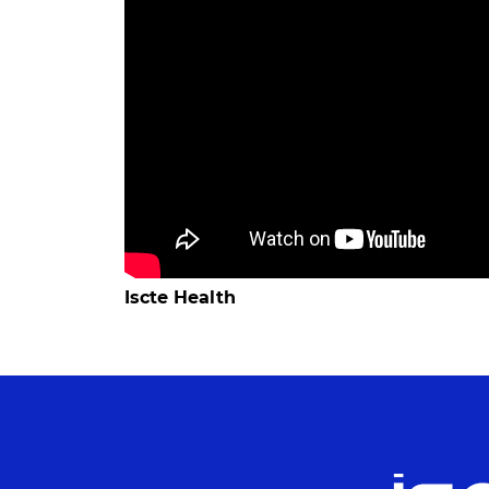
Iscte Health