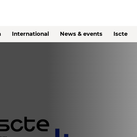
h
International
News & events
Iscte