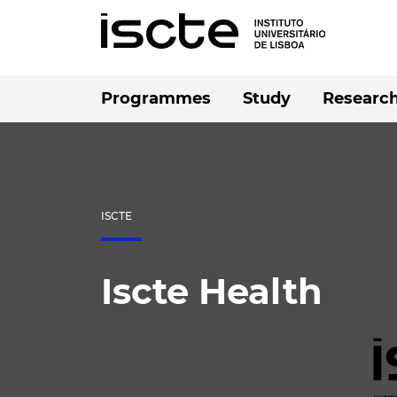
Programmes
Study
Researc
ISCTE
Iscte Health
Listen