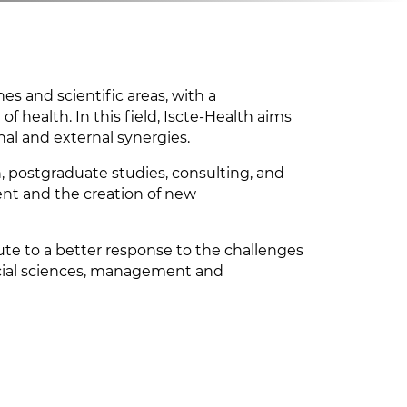
es and scientific areas, with a
of health. In this field, Iscte-Health aims
nal and external synergies.
on, postgraduate studies, consulting, and
nt and the creation of new
ibute to a better response to the challenges
 social sciences, management and