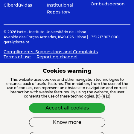
Ombudsperson
Ciberdúvidas
Institutional
Repository
© 2026 Iscte - Instituto Universitário de Lisboa
Avenida das Forças Armadas, 1649-026 Lisboa | +351 217 903 000 |
geral@iscte.pt
Compliments, Suggestions and Complaints
Terms of use
Reporting channel
Cookies warning
This website uses cookies and other navigation technologies to
ACREDITAÇÕES E ASSOCIAÇÕES
ensure a pack of useful features. The inhibition, from the user, of the
use of cookies, can represent an obstacle to navigation and correct
interaction with website features. By using the website, the user
consents the use of these technologies. {0} {1} {2}
Accept all cookies
Know more
FINANCIAMENTO