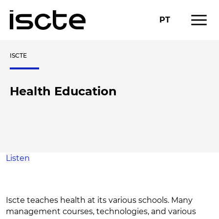
menu
PT
ISCTE
Health Education
Listen
Iscte teaches health at its various schools. Many
management courses, technologies, and various