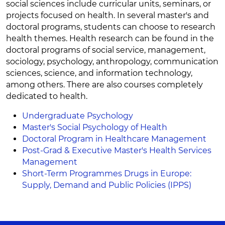
social sciences include curricular units, seminars, or
projects focused on health. In several master's and
doctoral programs, students can choose to research
health themes. Health research can be found in the
doctoral programs of social service, management,
sociology, psychology, anthropology, communication
sciences, science, and information technology,
among others. There are also courses completely
dedicated to health.
Undergraduate Psychology
Master's Social Psychology of Health
Doctoral Program in Healthcare Management
Post-Grad & Executive Master's Health Services
Management
Short-Term Programmes Drugs in Europe:
Supply, Demand and Public Policies (IPPS)